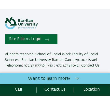
Site Editors Login
All rights reserved: School of Social Work Faculty of Social
Sciences | Bar-Ilan University Ramat-Gan, 5290002 Israel |
Telephone: 972.3.5317736 | Fax : 972.3.7384042 |
Contact Us
Want to learn more?
Development:
Center of IT & IS BIU.
Accessibility Statement
Call
Contact Us
Location
Privacy Policy
Terms of use