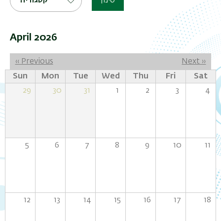
קטגוריה
סינון
April 2026
Pagination
‹‹
Previous
Next
››
Sun
Mon
Tue
Wed
Thu
Fri
Sat
29
30
31
1
2
3
4
5
6
7
8
9
10
11
12
13
14
15
16
17
18