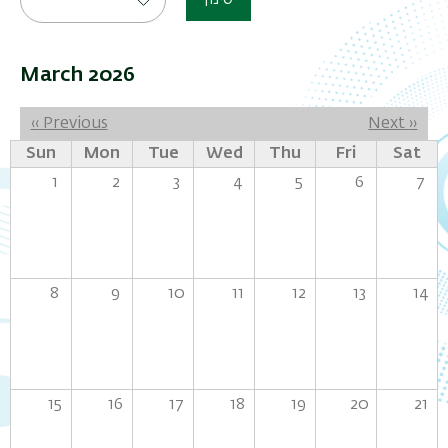
סינון
March 2026
Pagination
‹‹
Previous
Next
››
Sun
Mon
Tue
Wed
Thu
Fri
Sat
1
2
3
4
5
6
7
8
9
10
11
12
13
14
15
16
17
18
19
20
21