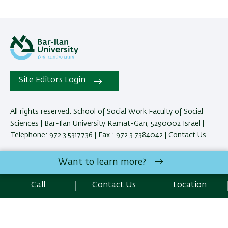
Site Editors Login
All rights reserved: School of Social Work Faculty of Social
Sciences | Bar-Ilan University Ramat-Gan, 5290002 Israel |
Telephone: 972.3.5317736 | Fax : 972.3.7384042 |
Contact Us
Want to learn more?
Development:
Center of IT & IS BIU.
Accessibility Statement
Call
Contact Us
Location
Privacy Policy
Terms of use