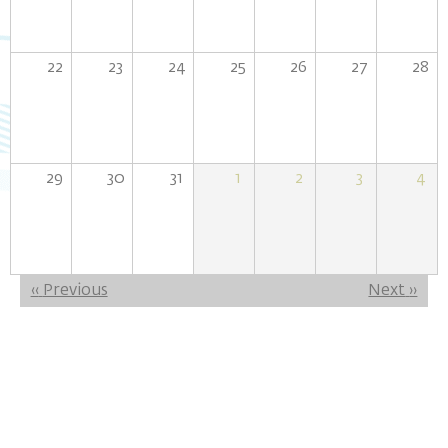
22
23
24
25
26
27
28
29
30
31
1
2
3
4
Pagination
‹‹
Previous
Next
››