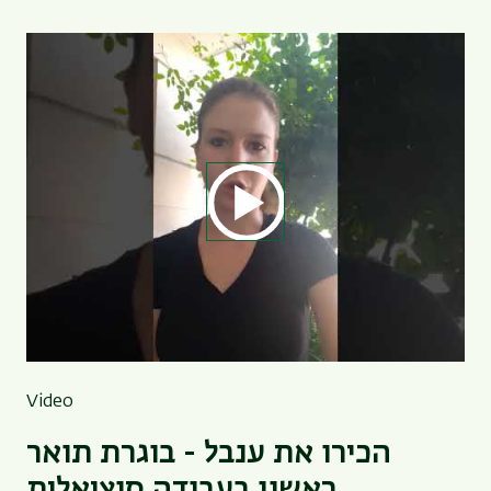
Video
הכירו את ענבל - בוגרת תואר
ראשון בעבודה סוציאלית