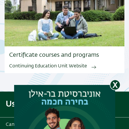
Certificate courses and programs
Continuing Education Unit Website
Useful Links
Campus Map