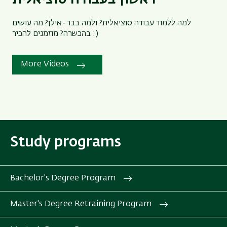
למה ללמוד עבודה סוציאלית? ולמה בבר-אילן? מה עושים
בהכשרה? מוזמנים להכיר :)
More Videos
Study programs
Bachelor's Degree Program
Master's Degree Retraining Program