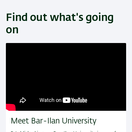
Find out what's going
on
Meet Bar-Ilan University