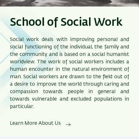
School of Social Work
Social work deals with improving personal and
social functioning of the individual, the family and
the community and is based on a social humanist
worldview. The work of social workers includes a
human encounter in the natural environment of
man. Social workers are drawn to the field out of
a desire to improve the world through caring and
compassion towards people in general and
towards vulnerable and excluded populations in
particular.
Learn More About Us