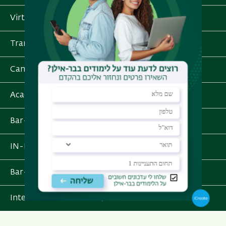
Virtual Tour
Transportation and Parking
Campus Services
Academic schedule
Bar-e-Learn
IN-BAR - Personal Information
Bar-Ilan App
International School