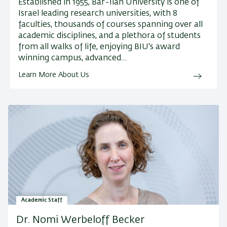
Established in 1955, Bar-Ilan University is one of
Israel leading research universities, with 8
faculties, thousands of courses spanning over all
academic disciplines, and a plethora of students
from all walks of life, enjoying BIU's award
winning campus, advanced…
Learn More About Us
Academic Staff
Dr. Nomi Werbeloff Becker