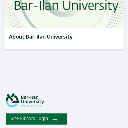
About Bar-Ilan University
Site Editors Login