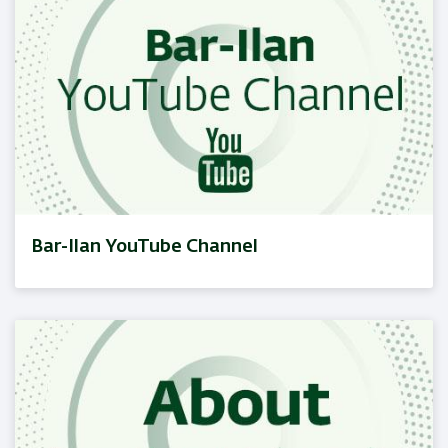
Bar-Ilan YouTube Channel