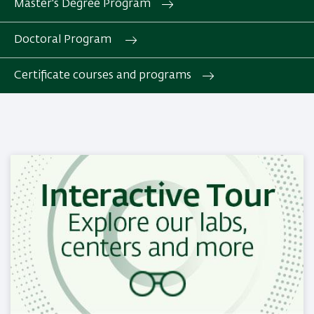
Master's Degree Program
Doctoral Program
Certificate courses and programs