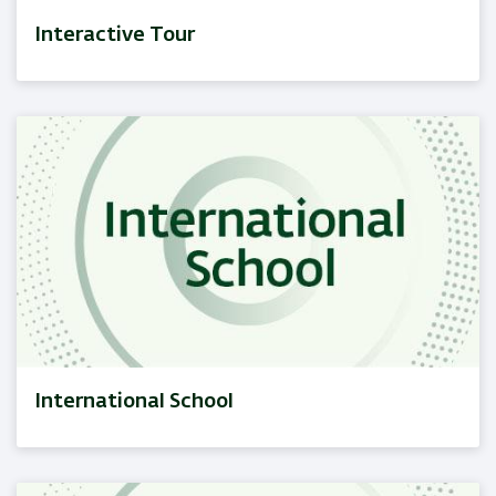
Interactive Tour
International School