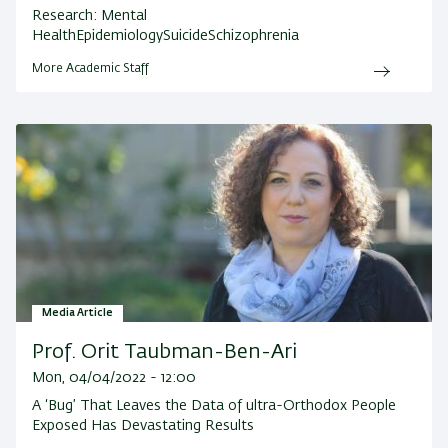
Research:
Mental
HealthEpidemiologySuicideSchizophrenia
More Academic Staff
Media Article
Prof. Orit Taubman-Ben-Ari
Mon, 04/04/2022 - 12:00
A ‘Bug’ That Leaves the Data of ultra-Orthodox People
Exposed Has Devastating Results