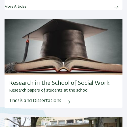
More Articles
Research in the School of Social Work
Research papers of students at the school
Thesis and Dissertations