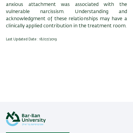
anxious attachment was associated with the
vulnerable narcissism. Understanding and
acknowledgment of these relationships may have a
clinically applied contribution in the treatment room.
Last Updated Date : 18/07/2019