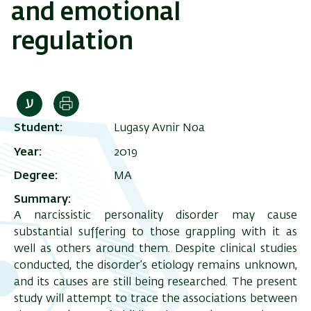
and emotional
regulation
Print
Student
Lugasy Avnir Noa
Year
2019
Degree
MA
Summary
A narcissistic personality disorder may cause
substantial suffering to those grappling with it as
well as others around them. Despite clinical studies
conducted, the disorder’s etiology remains unknown,
and its causes are still being researched. The present
study will attempt to trace the associations between