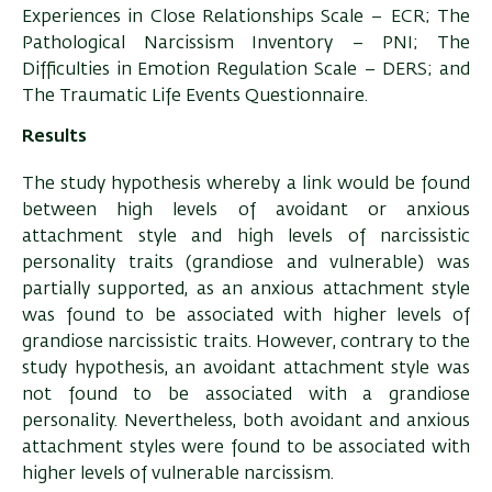
Experiences in Close Relationships Scale – ECR; The
Pathological Narcissism Inventory – PNI; The
Difficulties in Emotion Regulation Scale – DERS; and
The Traumatic Life Events Questionnaire.
Results
The study hypothesis whereby a link would be found
between high levels of avoidant or anxious
attachment style and high levels of narcissistic
personality traits (grandiose and vulnerable) was
partially supported, as an anxious attachment style
was found to be associated with higher levels of
grandiose narcissistic traits. However, contrary to the
study hypothesis, an avoidant attachment style was
not found to be associated with a grandiose
personality. Nevertheless, both avoidant and anxious
attachment styles were found to be associated with
higher levels of vulnerable narcissism.