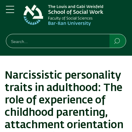
Skip
Skip
to
to
main
main
Menu
content
Navigation
חיפוש
Search
Searc
Narcissistic personality
traits in adulthood: The
role of experience of
childhood parenting,
attachment orientation