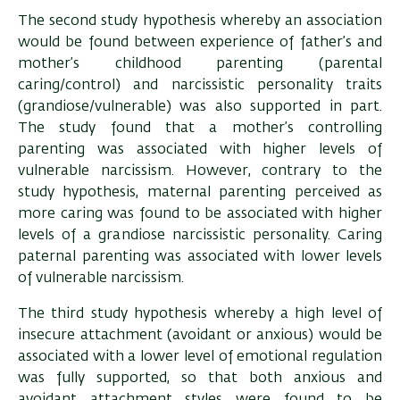
The second study hypothesis whereby an association
would be found between experience of father’s and
mother’s childhood parenting (parental
caring/control) and narcissistic personality traits
(grandiose/vulnerable) was also supported in part.
The study found that a mother’s controlling
parenting was associated with higher levels of
vulnerable narcissism. However, contrary to the
study hypothesis, maternal parenting perceived as
more caring was found to be associated with higher
levels of a grandiose narcissistic personality. Caring
paternal parenting was associated with lower levels
of vulnerable narcissism.
The third study hypothesis whereby a high level of
insecure attachment (avoidant or anxious) would be
associated with a lower level of emotional regulation
was fully supported, so that both anxious and
avoidant attachment styles were found to be