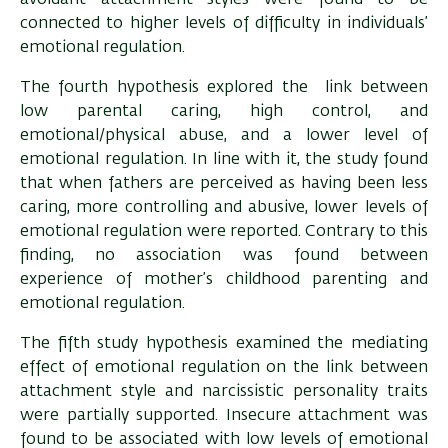
connected to higher levels of difficulty in individuals’
emotional regulation.
The fourth hypothesis explored the link between
low parental caring, high control, and
emotional/physical abuse, and a lower level of
emotional regulation. In line with it, the study found
that when fathers are perceived as having been less
caring, more controlling and abusive, lower levels of
emotional regulation were reported. Contrary to this
finding, no association was found between
experience of mother’s childhood parenting and
emotional regulation.
The fifth study hypothesis examined the mediating
effect of emotional regulation on the link between
attachment style and narcissistic personality traits
were partially supported. Insecure attachment was
found to be associated with low levels of emotional