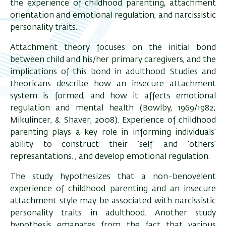
the experience of childhood parenting, attachment
orientation and emotional regulation, and narcissistic
personality traits.
Attachment theory focuses on the initial bond
between child and his/her primary caregivers, and the
implications of this bond in adulthood. Studies and
theoricans describe how an insecure attachment
system is formed, and how it affects emotional
regulation and mental health (Bowlby, 1969/1982;
Mikulincer, & Shaver, 2008). Experience of childhood
parenting plays a key role in informing individuals’
ability to construct their ‘self’ and ‘others’
represantations. , and develop emotional regulation.
The study hypothesizes that a non-benovelent
experience of childhood parenting and an insecure
attachment style may be associated with narcissistic
personality traits in adulthood. Another study
hypothesis emanates from the fact that various