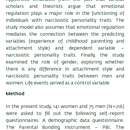
scholars and theorists argue that emotional
regulation plays a major role in the functioning of
individuals with narcissistic personality traits. The
study model also assumes that emotional regulation
mediates the connection between the predicting
variables (experience of childhood parenting and
attachment style) and dependent variable –
narcissistic personality traits. Finally, the study
examined the role of gender, exploring whether
there is any difference in attachment style and
narcissistic personality traits between men and
women. Life events served as a control variable.
Method
In the present study, 141 women and 75 men (N=216)
were asked to fill out the following self-report
questionnaires: A demographic data questionnaire;
The Parental Bonding Instrument – PBI; The