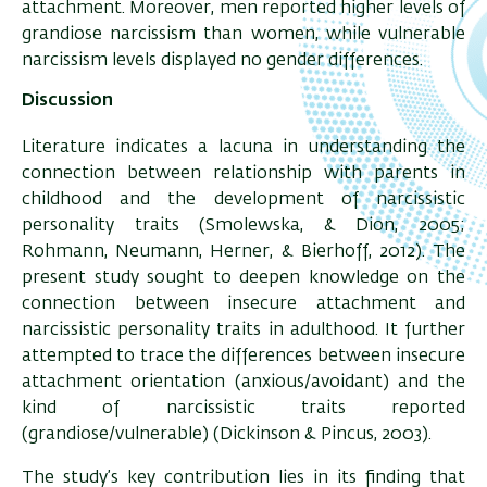
attachment. Moreover, men reported higher levels of
grandiose narcissism than women, while vulnerable
narcissism levels displayed no gender differences.
Discussion
Literature indicates a lacuna in understanding the
connection between relationship with parents in
childhood and the development of narcissistic
personality traits (Smolewska, & Dion, 2005;
Rohmann, Neumann, Herner, & Bierhoff, 2012). The
present study sought to deepen knowledge on the
connection between insecure attachment and
narcissistic personality traits in adulthood. It further
attempted to trace the differences between insecure
attachment orientation (anxious/avoidant) and the
kind of narcissistic traits reported
(grandiose/vulnerable) (Dickinson & Pincus, 2003).
The study’s key contribution lies in its finding that