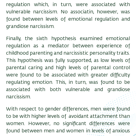
regulation which, in turn, were associated with
vulnerable narcissism. No associatin, however, was
found between levels of emotional regulation and
grandiose narcissism.
Finally, the sixth hypothesis examined emotional
regulation as a mediator between experience of
childhood parenting and narcissistic personality traits.
This hypothesis was fully supported, as low levels of
parental caring and high levels of parental control
were found to be associated with greater difficulty
regulating emotion. This, in turn, was found to be
associated with both vulnerable and grandiose
narcissism.
With respect to gender differences, men were found
to be with higher levels of avoidant attachment than
women. However, no significant differences were
found between men and women in levels of anxious