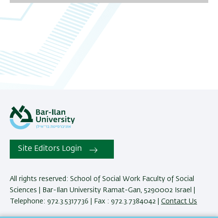
06
07
08
09
10
11
12
Site Editors Login
13
All rights reserved: School of Social Work Faculty of Social
Sciences | Bar-Ilan University Ramat-Gan, 5290002 Israel |
14
Telephone: 972.3.5317736 | Fax : 972.3.7384042 |
Contact Us
15