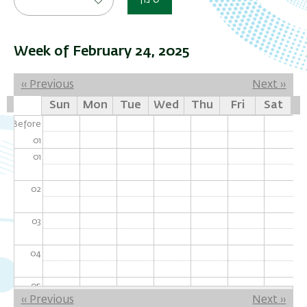
סינון
Week of February 24, 2025
Pagination
‹‹
Previous
Next
››
Sun
Mon
Tue
Wed
Thu
Fri
Sat
Before
01
01
02
03
04
05
Pagination
‹‹
Previous
Next
››