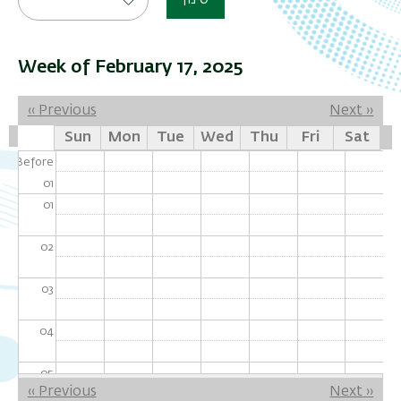
סינון
Week of February 17, 2025
Pagination
‹‹
Previous
Next
››
Sun
Mon
Tue
Wed
Thu
Fri
Sat
Before
01
01
02
03
04
05
Pagination
‹‹
Previous
Next
››