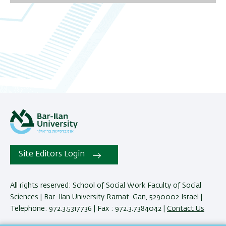
06
07
08
09
10
11
12
Site Editors Login
13
All rights reserved: School of Social Work Faculty of Social
Sciences | Bar-Ilan University Ramat-Gan, 5290002 Israel |
14
Telephone: 972.3.5317736 | Fax : 972.3.7384042 |
Contact Us
15