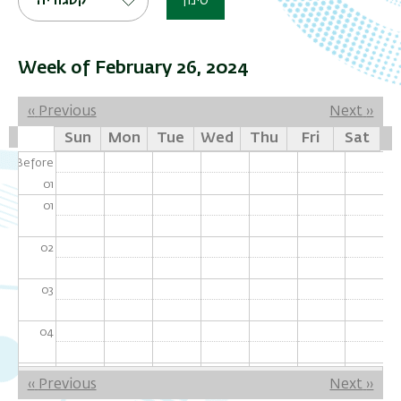
קטגוריה
סינון
Week of February 26, 2024
Pagination
‹‹
Previous
Next
››
Sun
Mon
Tue
Wed
Thu
Fri
Sat
Before
01
01
02
03
04
05
Pagination
‹‹
Previous
Next
››