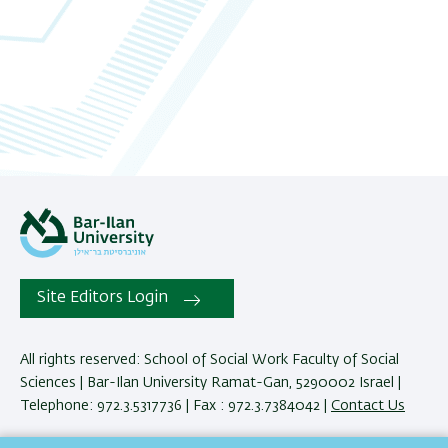
06
07
08
09
10
11
Site Editors Login
12
13
All rights reserved: School of Social Work Faculty of Social
Sciences | Bar-Ilan University Ramat-Gan, 5290002 Israel |
14
Telephone: 972.3.5317736 | Fax : 972.3.7384042 |
Contact Us
15