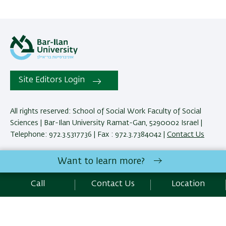
Site Editors Login
All rights reserved: School of Social Work Faculty of Social
Sciences | Bar-Ilan University Ramat-Gan, 5290002 Israel |
Telephone: 972.3.5317736 | Fax : 972.3.7384042 |
Contact Us
Want to learn more?
Development:
Center of IT & IS BIU.
Accessibility Statement
Call
Contact Us
Location
Privacy Policy
Terms of use