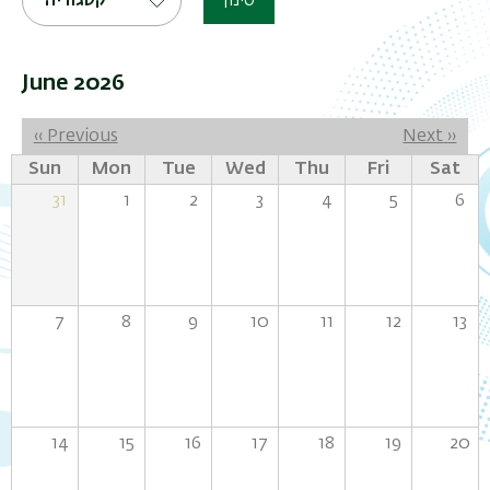
קטגוריה
סינון
June 2026
Pagination
‹‹
Previous
Next
››
Sun
Mon
Tue
Wed
Thu
Fri
Sat
31
1
2
3
4
5
6
7
8
9
10
11
12
13
14
15
16
17
18
19
20