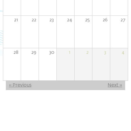
21
22
23
24
25
26
27
28
29
30
1
2
3
4
Pagination
‹‹
Previous
Next
››