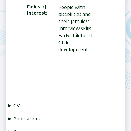
Fields of
People with
Interest
disabilities and
their families;
Interview skills;
Early childhood;
Child
development
CV
Publications