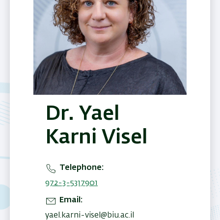
Dr. Yael
Karni Visel
Telephone
972-3-5317901
Email
yael.karni-visel@biu.ac.il