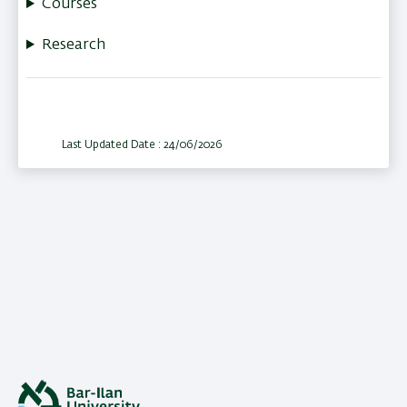
Courses
Research
Last Updated Date : 24/06/2026