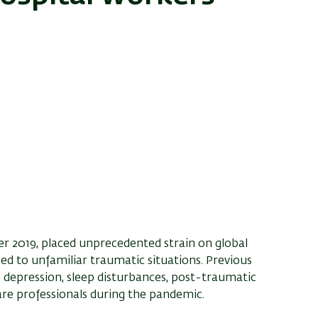
 2019, placed unprecedented strain on global
d to unfamiliar traumatic situations. Previous
 depression, sleep disturbances, post-traumatic
re professionals during the pandemic.