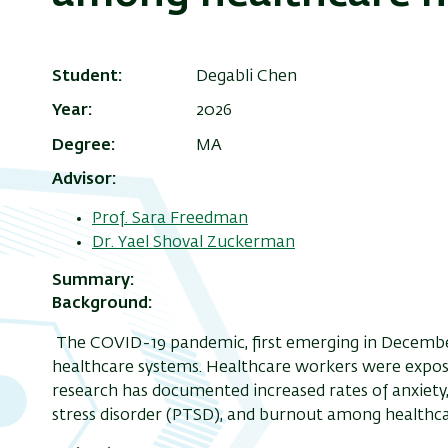
Student
Degabli Chen
Year
2026
Degree
MA
Advisor
Prof. Sara Freedman
Dr. Yael Shoval Zuckerman
Summary
Background:
The COVID-19 pandemic, first emerging in December
healthcare systems. Healthcare workers were expose
research has documented increased rates of anxiety,
stress disorder (PTSD), and burnout among healthca