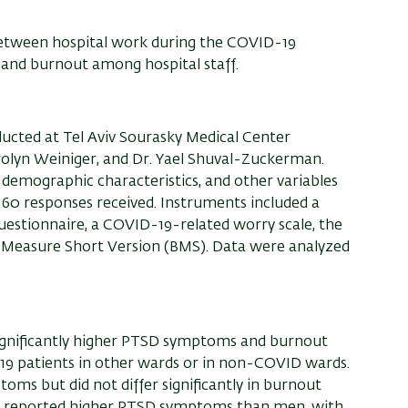
 between hospital work during the COVID-19
nd burnout among hospital staff.
ducted at Tel Aviv
Sourasky
Medical Center
rolyn
Weiniger
, and Dr. Yael
Shuval
-Zuckerman.
emographic characteristics, and other variables
160 responses received. Instruments included a
estionnaire, a COVID-19-related worry scale, the
 Measure Short Version (BMS). Data were analyzed
ignificantly higher PTSD symptoms and burnout
9 patients in other wards or in non-COVID wards.
oms but did not differ significantly in burnout
en reported higher PTSD symptoms than men, with