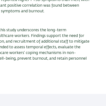
icant positive correlation was found between
D symptoms and burnout.
his study underscores the long-term
lthcare workers. Findings support the need for
n, and recruitment of additional staff to mitigate
ed to assess temporal effects, evaluate the
thcare workers’ coping mechanisms in non-
ll-being, prevent burnout, and retain personnel