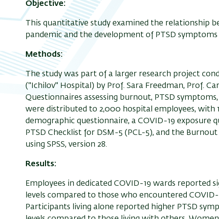
Objective:
This quantitative study examined the relationship
pandemic and the development of PTSD symptoms a
Methods:
The study was part of a larger research project con
("Ichilov" Hospital) by Prof. Sara Freedman, Prof. Ca
Questionnaires assessing burnout, PTSD symptoms, d
were distributed to 2,000 hospital employees, with 
demographic questionnaire, a COVID-19 exposure qu
PTSD Checklist for DSM-5 (PCL-5), and the Burnout
using SPSS, version 28.
Results:
Employees in dedicated COVID-19 wards reported s
levels compared to those who encountered COVID-1
Participants living alone reported higher PTSD sympt
levels compared to those living with others. Wom