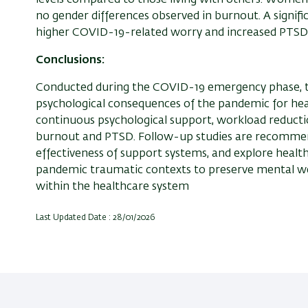
no gender differences observed in burnout. A signif
higher COVID-19-related worry and increased PTS
Conclusions:
Conducted during the COVID-19 emergency phase, t
psychological consequences of the pandemic for hea
continuous psychological support, workload reductio
burnout and PTSD. Follow-up studies are recommend
effectiveness of support systems, and explore heal
pandemic traumatic contexts to preserve mental we
within the healthcare system
Last Updated Date : 28/01/2026