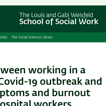
Skip
Skip
to
to
The Louis and Gabi Weisfeld
main
main
School of Social Work
content
Navigation
Links
The Social Sciences Library
tween working in a
 Covid-19 outbreak and
mptoms and burnout
ospital workers