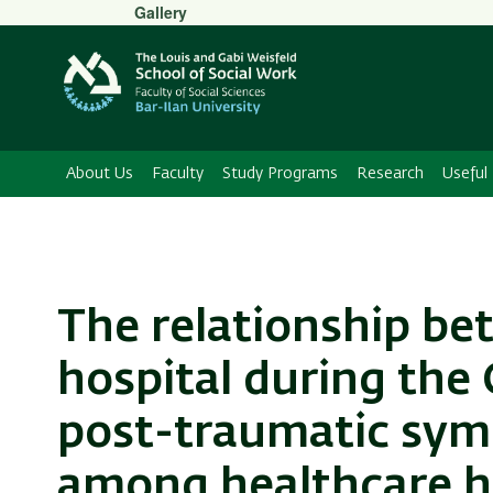
Secondary
Gallery
Menu
About Us
Faculty
Study Programs
Research
Useful 
The relationship be
hospital during the
post-traumatic sy
among healthcare h