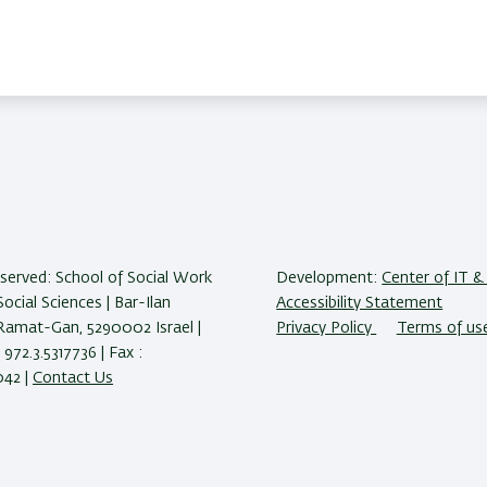
reserved: School of Social Work
Development:
Center of IT & 
Social Sciences | Bar-Ilan
Accessibility Statement
 Ramat-Gan, 5290002 Israel |
Privacy Policy
Terms of us
972.3.5317736 | Fax :
42 |
Contact Us