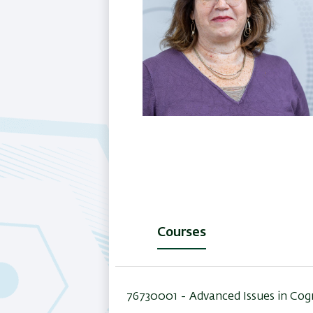
Courses
(active
tab)
76730001 -
Advanced Issues in Cog