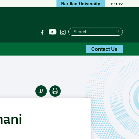
Bar-Ilan University
עברית
חיפוש
Search
YouTube
Facebook
Instagram
Search
Contact Us
Print
hani