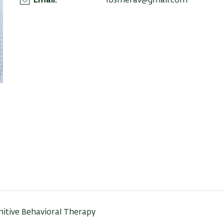
Email
1bsmerav@gmail.com
nitive Behavioral Therapy