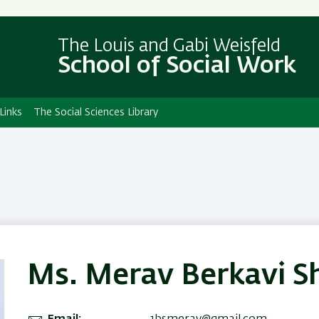
Skip
Skip
to
to
The Louis and Gabi Weisfeld
main
main
School of Social Work
content
Navigation
Links
The Social Sciences Library
Ms. Merav Berkavi S