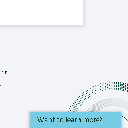
IS BIU.
e
Want to learn more?