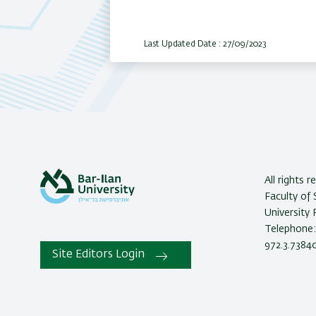
Last Updated Date : 27/09/2023
All rights 
Faculty of 
University
Telephone: 
972.3.73840
Site Editors Login