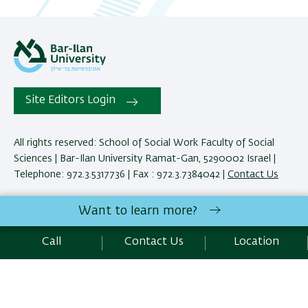
Site Editors Login
All rights reserved: School of Social Work Faculty of Social
Sciences | Bar-Ilan University Ramat-Gan, 5290002 Israel |
Telephone: 972.3.5317736 | Fax : 972.3.7384042 |
Contact Us
Want to learn more?
Development:
Center of IT & IS BIU.
Accessibility Statement
Call
Contact Us
Location
Privacy Policy
Terms of use