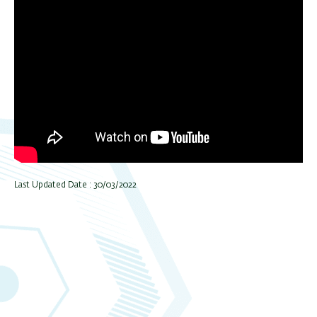
Last Updated Date : 30/03/2022