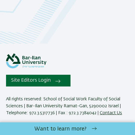
Site Editors Login
All rights reserved: School of Social Work Faculty of Social
Sciences | Bar-Ilan University Ramat-Gan, 5290002 Israel |
Telephone: 972.3.5317736 | Fax : 972.3.7384042 |
Contact Us
Want to learn more?
Development:
Center of IT & IS BIU.