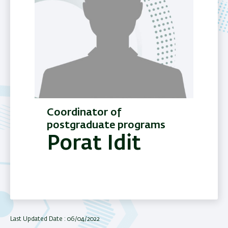
Coordinator of
postgraduate programs
Porat Idit
Last Updated Date : 06/04/2022