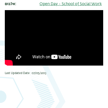
אלבום
Open Day - School of Social Work
Last Updated Date : 07/05/2013