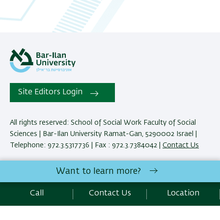
Site Editors Login
All rights reserved: School of Social Work Faculty of Social
Sciences | Bar-Ilan University Ramat-Gan, 5290002 Israel |
Telephone: 972.3.5317736 | Fax : 972.3.7384042 |
Contact Us
Want to learn more?
Development:
Center of IT & IS BIU.
Accessibility Statement
Call
Contact Us
Location
Privacy Policy
Terms of use