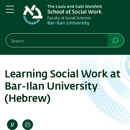
Skip
Skip
to
to
main
main
Menu
content
Navigation
חיפוש
Search
Searc
Learning Social Work at
Bar-Ilan University
(Hebrew)
Print