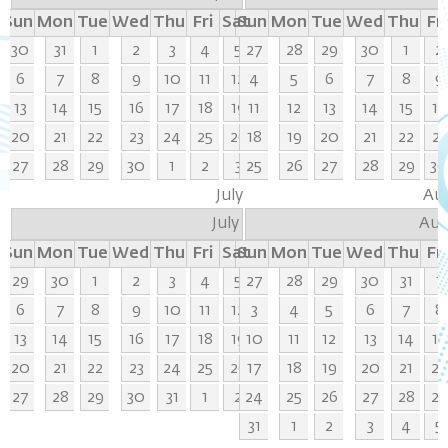
Sun
Mon
Tue
Wed
Thu
Fri
Sat
Sun
Mon
Tue
Wed
Thu
Fri
30
31
1
2
3
4
5
27
28
29
30
1
2
6
7
8
9
10
11
12
4
5
6
7
8
9
13
14
15
16
17
18
19
11
12
13
14
15
16
20
21
22
23
24
25
26
18
19
20
21
22
23
27
28
29
30
1
2
3
25
26
27
28
29
3
July
Au
July
Aug
Sun
Mon
Tue
Wed
Thu
Fri
Sat
Sun
Mon
Tue
Wed
Thu
Fri
29
30
1
2
3
4
5
27
28
29
30
31
1
6
7
8
9
10
11
12
3
4
5
6
7
8
13
14
15
16
17
18
19
10
11
12
13
14
15
20
21
22
23
24
25
26
17
18
19
20
21
22
27
28
29
30
31
1
2
24
25
26
27
28
29
31
1
2
3
4
5