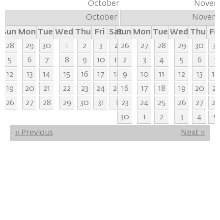
October
Novem
October
Novem
Sun
Mon
Tue
Wed
Thu
Fri
Sat
Sun
Mon
Tue
Wed
Thu
Fri
28
29
30
1
2
3
4
26
27
28
29
30
31
5
6
7
8
9
10
11
2
3
4
5
6
7
12
13
14
15
16
17
18
9
10
11
12
13
14
19
20
21
22
23
24
25
16
17
18
19
20
21
26
27
28
29
30
31
1
23
24
25
26
27
28
30
1
2
3
4
5
Pagination
‹‹
Previous
Next
››