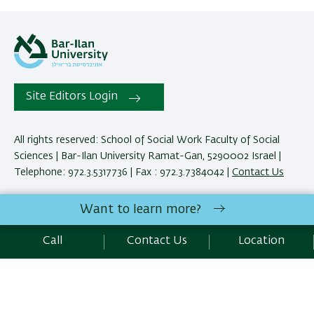
Site Editors Login
All rights reserved: School of Social Work Faculty of Social
Sciences | Bar-Ilan University Ramat-Gan, 5290002 Israel |
Telephone: 972.3.5317736 | Fax : 972.3.7384042 |
Contact Us
Want to learn more?
Development:
Center of IT & IS BIU.
Accessibility Statement
Call
Contact Us
Location
Privacy Policy
Terms of use