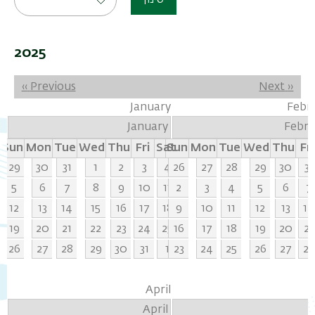
סינון
2025
Pagination
‹‹
Previous
Next
››
January
Febr
January
Febru
Sun
Mon
Tue
Wed
Thu
Fri
Sat
Sun
Mon
Tue
Wed
Thu
Fri
29
30
31
1
2
3
4
26
27
28
29
30
31
5
6
7
8
9
10
11
2
3
4
5
6
7
12
13
14
15
16
17
18
9
10
11
12
13
14
19
20
21
22
23
24
25
16
17
18
19
20
21
26
27
28
29
30
31
1
23
24
25
26
27
28
April
April