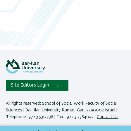
06
07
08
09
10
11
Site Editors Login
12
13
All rights reserved: School of Social Work Faculty of Social
Sciences | Bar-Ilan University Ramat-Gan, 5290002 Israel |
14
Telephone: 972.3.5317736 | Fax : 972.3.7384042 |
Contact Us
15