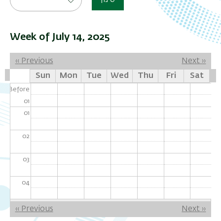
סינון
Week of July 14, 2025
Pagination
‹‹
Previous
Next
››
Sun
Mon
Tue
Wed
Thu
Fri
Sat
Before
01
01
02
03
04
05
Pagination
‹‹
Previous
Next
››