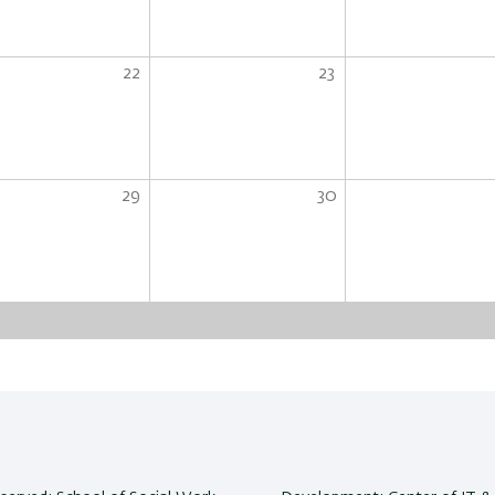
22
23
29
30