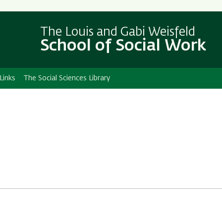
Skip
Skip
to
to
The Louis and Gabi Weisfeld
main
main
School of Social Work
content
Navigation
Links
The Social Sciences Library