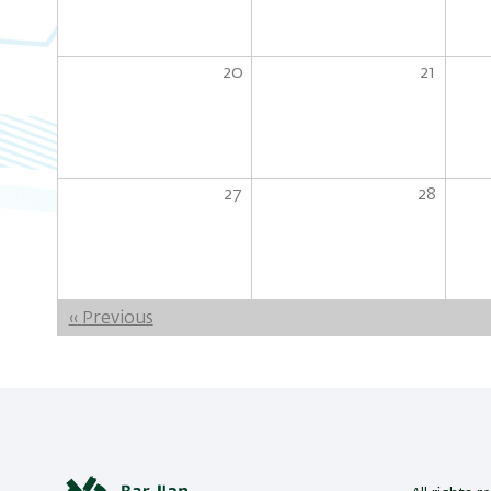
20
21
27
28
Pagination
‹‹
Previous