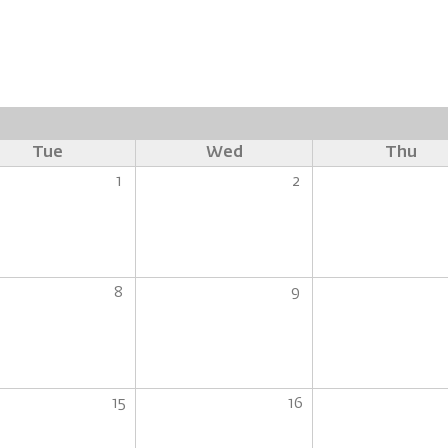
Tue
Wed
Thu
1
2
8
9
15
16