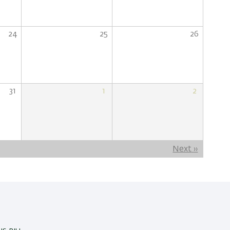
24
25
26
31
1
2
Next
››