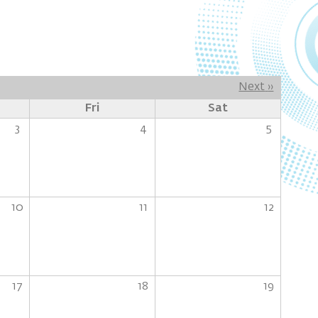
Next
››
Fri
Sat
3
4
5
10
11
12
17
18
19