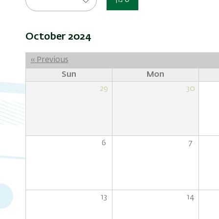
סינון
October 2024
Pagination
‹‹
Previous
Sun
Mon
29
30
6
7
13
14