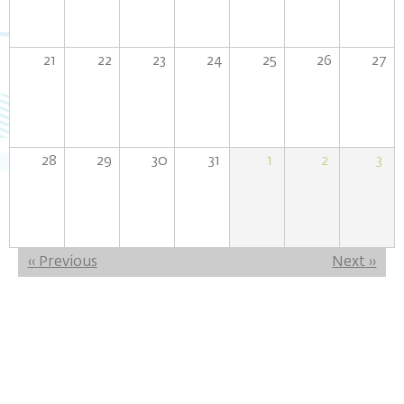
21
22
23
24
25
26
27
28
29
30
31
1
2
3
Pagination
‹‹
Previous
Next
››