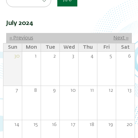
סינון
July 2024
Pagination
‹‹
Previous
Next
››
Sun
Mon
Tue
Wed
Thu
Fri
Sat
30
1
2
3
4
5
6
7
8
9
10
11
12
13
14
15
16
17
18
19
20