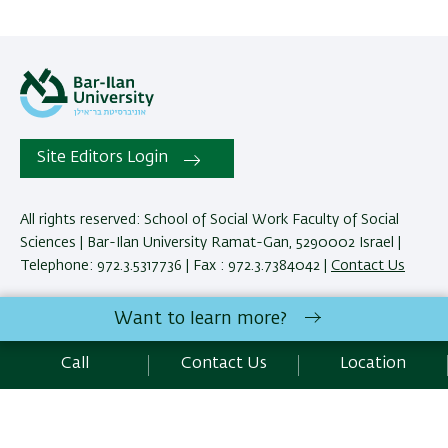
Site Editors Login
All rights reserved: School of Social Work Faculty of Social
Sciences | Bar-Ilan University Ramat-Gan, 5290002 Israel |
Telephone: 972.3.5317736 | Fax : 972.3.7384042 |
Contact Us
Want to learn more?
Development:
Center of IT & IS BIU.
Accessibility Statement
Call
Contact Us
Location
Privacy Policy
Terms of use