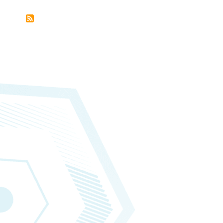
Subscribe
to