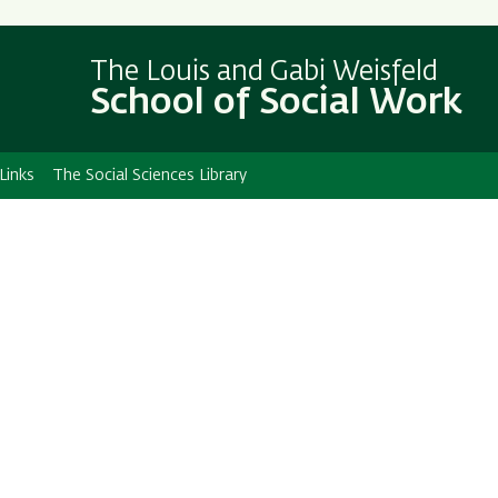
Skip
Skip
to
to
The Louis and Gabi Weisfeld
main
main
School of Social Work
content
Navigation
Links
The Social Sciences Library