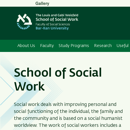
Secondary
Gallery
Menu
About Us
Faculty
Study Programs
Research
Useful 
School of Social
Work
Social work deals with improving personal and
social functioning of the individual, the family and
the community and is based on a social humanist
worldview. The work of social workers includes a